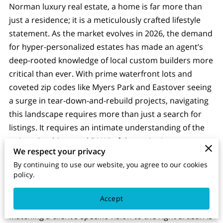
Norman luxury real estate, a home is far more than
just a residence; it is a meticulously crafted lifestyle
statement. As the market evolves in 2026, the demand
for hyper-personalized estates has made an agent’s
deep-rooted knowledge of local custom builders more
critical than ever. With prime waterfront lots and
coveted zip codes like Myers Park and Eastover seeing
a surge in tear-down-and-rebuild projects, navigating
this landscape requires more than just a search for
listings. It requires an intimate understanding of the
unique "architectural DNA" of the region's top
We respect your privacy
builders, from the sleek, modern lakefront designs of
By continuing to use our website, you agree to our cookies
Augusta Homes and BAAS Construction to the
policy.
timeless, bespoke craftsmanship of firms like
Kingswood or Arcadia Homes.
Accept
Matching a client’s specific vision to the right artisan is