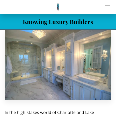
Knowing Luxury Builders
HOME
SERVICES
LISTINGS
MEET THE REALTOR
BLOG
CONTACT
In the high-stakes world of Charlotte and Lake