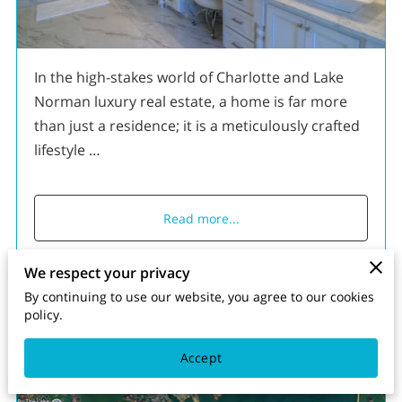
In the high-stakes world of Charlotte and Lake
Norman luxury real estate, a home is far more
than just a residence; it is a meticulously crafted
lifestyle …
Read more
...
We respect your privacy
By continuing to use our website, you agree to our cookies
The Point vs The Peninsula
policy.
Accept